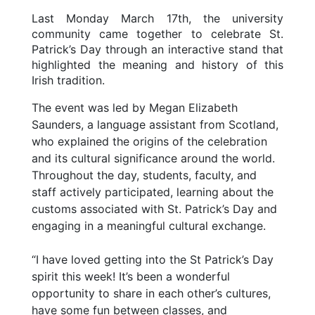
Last Monday March 17th, the university
community came together to celebrate St.
Patrick’s Day through an interactive stand that
highlighted the meaning and history of this
Irish tradition.
The event was led by Megan Elizabeth
Saunders, a language assistant from Scotland,
who explained the origins of the celebration
and its cultural significance around the world.
Throughout the day, students, faculty, and
staff actively participated, learning about the
customs associated with St. Patrick’s Day and
engaging in a meaningful cultural exchange.
“I have loved getting into the St Patrick’s Day
spirit this week! It’s been a wonderful
opportunity to share in each other’s cultures,
have some fun between classes, and