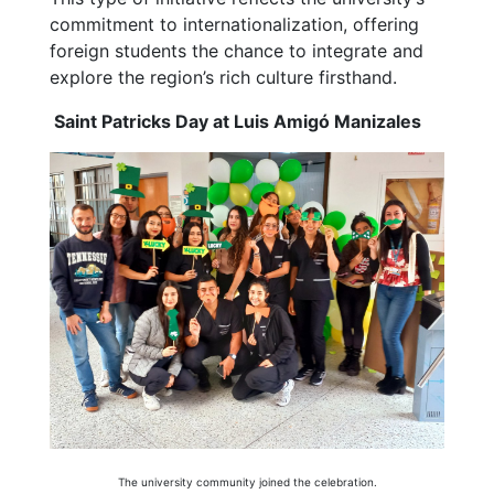
commitment to internationalization, offering
foreign students the chance to integrate and
explore the region’s rich culture firsthand.
Saint Patricks Day at Luis Amigó Manizales
The university community joined the celebration.