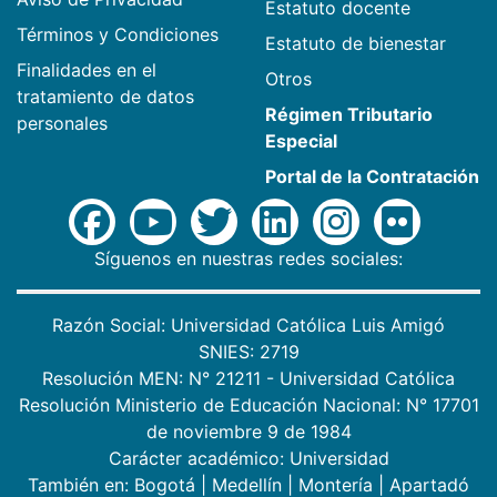
Estatuto docente
Términos y Condiciones
Estatuto de bienestar
Finalidades en el
Otros
tratamiento de datos
Régimen Tributario
personales
Especial
Portal de la Contratación
Síguenos en nuestras redes sociales:
Razón Social: Universidad Católica Luis Amigó
SNIES: 2719
Resolución MEN: N° 21211 - Universidad Católica
Resolución Ministerio de Educación Nacional: N° 17701
de noviembre 9 de 1984
Carácter académico: Universidad
También en:
Bogotá
|
Medellín
|
Montería
|
Apartadó