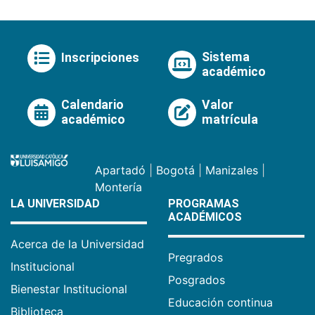
Sistema
Inscripciones
académico
Calendario
Valor
académico
matrícula
Apartadó
|
Bogotá
|
Manizales
|
Montería
LA UNIVERSIDAD
PROGRAMAS
ACADÉMICOS
Acerca de la Universidad
Pregrados
Institucional
Posgrados
Bienestar Institucional
Educación continua
Biblioteca