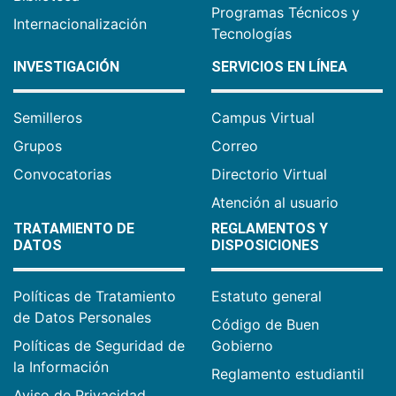
Programas Técnicos y
Internacionalización
Tecnologías
INVESTIGACIÓN
SERVICIOS EN LÍNEA
Semilleros
Campus Virtual
Grupos
Correo
Convocatorias
Directorio Virtual
Atención al usuario
TRATAMIENTO DE
REGLAMENTOS Y
DATOS
DISPOSICIONES
Políticas de Tratamiento
Estatuto general
de Datos Personales
Código de Buen
Políticas de Seguridad de
Gobierno
la Información
Reglamento estudiantil
Aviso de Privacidad