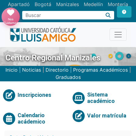
Apartadó
Bogotá
Manizales
Medellín
Montería
Nos
Cuidamos
Centro Regional Manizales
Inicio
|
Noticias
|
Directorio
|
Programas Académicos
|
Graduados
Sistema
Inscripciones
académico
Calendario
Valor matrícula
acádemico