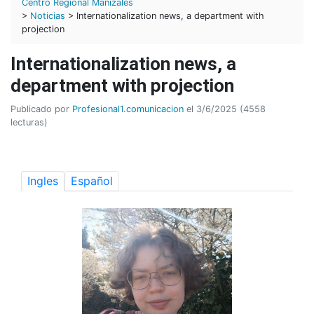
Centro Regional Manizales
>
Noticias
> Internationalization news, a department with
projection
Internationalization news, a
department with projection
Publicado por
Profesional1.comunicacion
el 3/6/2025 (4558
lecturas)
Ingles
Español