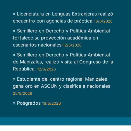
» Licenciatura en Lenguas Extranjeras realizó
encuentro con agencias de práctica
16/6/2026
» Semillero en Derecho y Política Ambiental
fortalece su proyección académica en
escenarios nacionales
12/6/2026
» Semillero en Derecho y Política Ambiental
de Manizales, realizó visita al Congreso de la
República.
12/6/2026
» Estudiante del centro regional Manizales
gana oro en ASCUN y clasifica a nacionales
25/5/2026
» Posgrados
19/5/2026
..