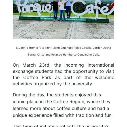
Students from left to right: John Emanuell Rojas Castillo, Jordan Josha
Bernal Ortiz, and Rolando Humberto Coquinche Celis.
On March 23rd, the incoming international
exchange students had the opportunity to visit
the Coffee Park as part of the welcome
activities organized by the university.
During the day, the students enjoyed this
iconic place in the Coffee Region, where they
learned more about coffee culture and had a
unique experience filled with tradition and fun.
This type of initiative reflects the university’s