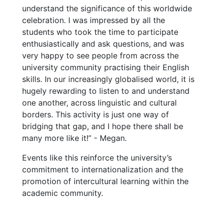
understand the significance of this worldwide
celebration. I was impressed by all the
students who took the time to participate
enthusiastically and ask questions, and was
very happy to see people from across the
university community practising their English
skills. In our increasingly globalised world, it is
hugely rewarding to listen to and understand
one another, across linguistic and cultural
borders. This activity is just one way of
bridging that gap, and I hope there shall be
many more like it!” - Megan.
Events like this reinforce the university’s
commitment to internationalization and the
promotion of intercultural learning within the
academic community.