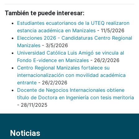
También te puede interesar:
Estudiantes ecuatorianos de la UTEQ realizaron
estancia académica en Manizales
- 11/5/2026
Elecciones 2026 - Candidaturas Centro Regional
Manizales
- 3/5/2026
Universidad Católica Luis Amigó se vincula al
Fondo E-vidence en Manizales
- 26/2/2026
Centro Regional Manizales fortalece su
internacionalización con movilidad académica
entrante
- 26/2/2026
Docente de Negocios Internacionales obtiene
título de Doctora en Ingeniería con tesis meritoria
- 28/11/2025
Noticias