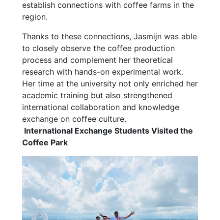
establish connections with coffee farms in the
region.
Thanks to these connections, Jasmijn was able
to closely observe the coffee production
process and complement her theoretical
research with hands-on experimental work.
Her time at the university not only enriched her
academic training but also strengthened
international collaboration and knowledge
exchange on coffee culture.
International Exchange Students Visited the
Coffee Park