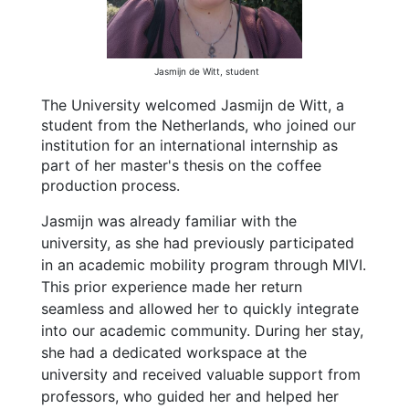
Jasmijn de Witt, student
The University welcomed Jasmijn de Witt, a
student from the Netherlands, who joined our
institution for an international internship as
part of her master's thesis on the coffee
production process.
Jasmijn was already familiar with the
university, as she had previously participated
in an academic mobility program through MIVI.
This prior experience made her return
seamless and allowed her to quickly integrate
into our academic community. During her stay,
she had a dedicated workspace at the
university and received valuable support from
professors, who guided her and helped her